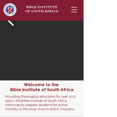
BIBLE INSTITUTE
OF SOUTH AFRICA
Welcome to the
Bible Institute of South Africa
Providing theological education for over 100
years, the Bible Institute of South Africa
continues to prepare students for active
ministry in the local church and in missions.