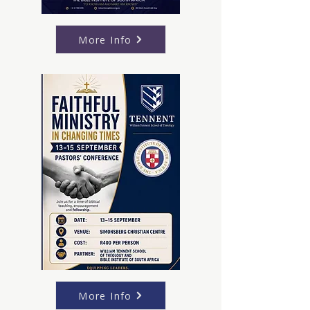
More Info
More Info