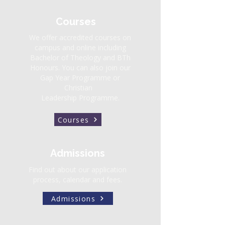
Courses
We offer accredited courses on
campus and online including
Bachelor of Theology
and
BTh
Honours.
You can also join our
Gap Year Programme or
Christian
Leadership Programme.
Courses
Admissions
Find out about our application
process, calendar and fees.
Admissions