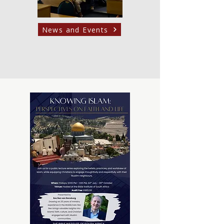
News and Events