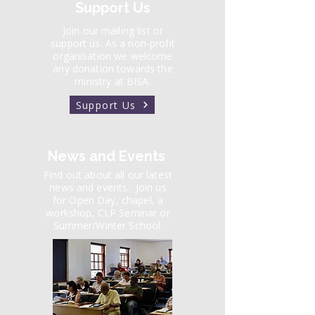
Support Us
Join our mailing list or
support us. As a non-profit
organisation we welcome
any donation towards the
ministry at BISA.
Support Us
News and Events
Find out about all our latest
news and events.
Join us
for Open Day, chapel, a
workshop, CLP Seminar or
Summer/Winter School.