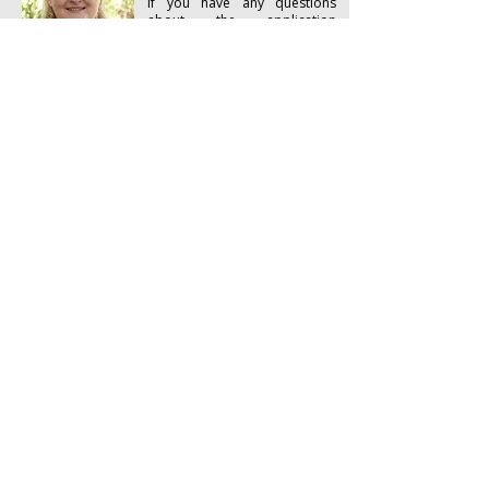
If you have any questions
about the application
process, entrance
requirements or
documentation, please
Ms Lorna Bucklow
contact the Registrar, Lorna
Registrar
Bucklow
Email:
bibleinstitute@bisa.org.za
Tel:
+27 21 7884116
​To know Christ and make Him known
Bible Institute of South Africa
180 Main Road
Kalk Bay
Cape Town 7975
South Africa