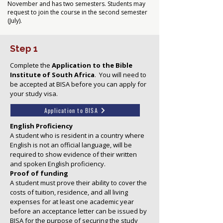
November and has two semesters. Students may
request to join the course in the second semester
(July).
Step 1
Complete the
Application to the Bible
Institute of South Africa
.
You will need to
be accepted at BISA before you can apply for
your study visa.
Application to BISA
English Proficiency
A student who is resident in a country where
English is not an official language, will be
required to show evidence of their written
and spoken English proficiency.
Proof of funding
A student must prove their ability to cover the
costs of tuition, residence, and all living
expenses for at least one academic year
before an acceptance letter can be issued by
BISA for the purpose of securing the study