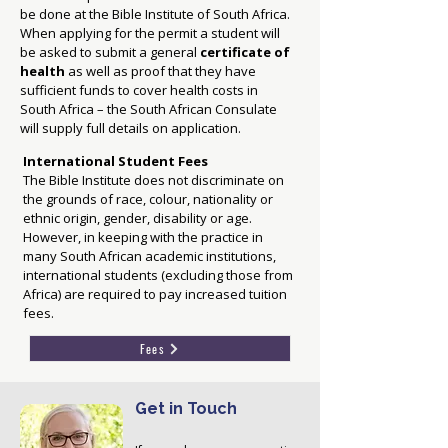
be done at the Bible Institute of South Africa.
When applying for the permit a student will
be asked to submit a general
certificate of
health
as well as proof that they have
sufficient funds to cover health costs in
South Africa – the South African Consulate
will supply full details on application.
International Student Fees
The Bible Institute does not discriminate on
the grounds of race, colour, nationality or
ethnic origin, gender, disability or age.
However, in keeping with the practice in
many South African academic institutions,
international students (excluding those from
Africa) are required to pay increased tuition
fees.
Fees
Get in Touch