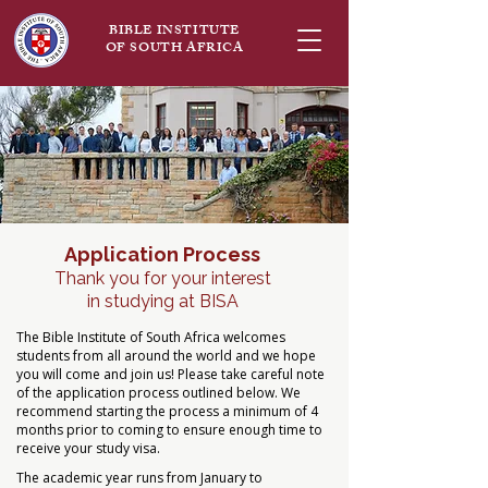
BIBLE INSTITUTE
OF SOUTH AFRICA
Application Process
Thank you for your interest
in studying at BISA
The Bible Institute of South Africa welcomes
students from all around the world and we hope
you will come and join us! Please take careful note
of the application process outlined below. We
recommend starting the process a minimum of 4
months prior to coming to ensure enough time to
receive your study visa.
The academic year runs from January to