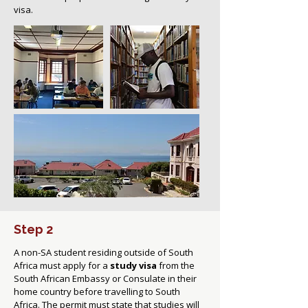
visa.
Step 2
A non-SA student residing outside of South
Africa must apply for a
study visa
from the
South African Embassy or Consulate in their
home country before travelling to South
Africa. The permit must state that studies will