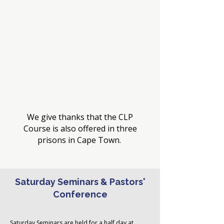
Term 3
6 July - 7 September
Term 4
14 September - 6 November
We give thanks that the CLP
Course is also offered in three
prisons in Cape Town.
Saturday Seminars & Pastors'
Conference
Saturday Seminars are held
for a half day at