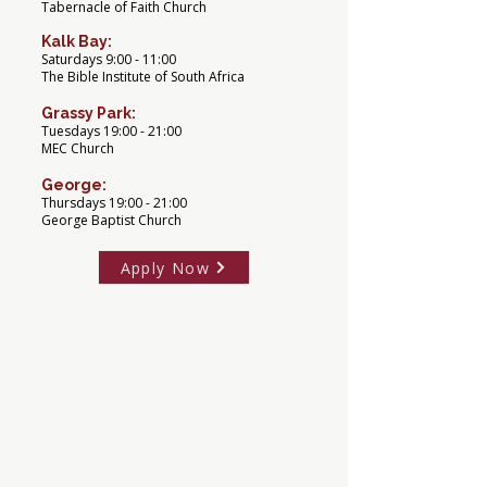
Tabernacle of Faith Church
Kalk Bay:
Saturdays 9:00 - 11:00
The Bible Institute of South Africa
Grassy Park:
Tuesdays 19:00 - 21:00
MEC Church
George:
Thursdays 19:00 - 21:00
George Baptist Church
Apply Now
Term Dates 2026
Term 1
9 February - 30 March
Term 2
13 April - 5 June