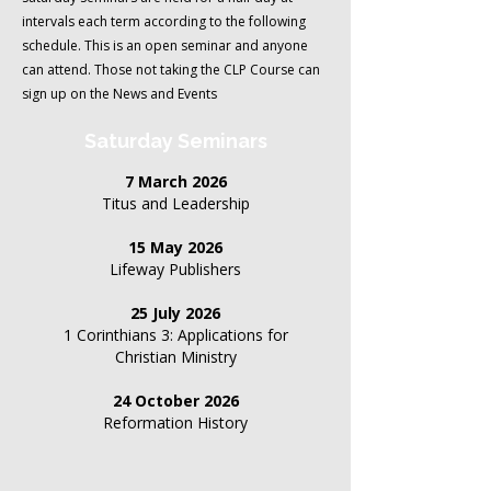
intervals each term according to the following
schedule.
This is an open seminar and anyone
can attend. Those not taking the CLP Course can
sign up on the News and Events
Saturday Seminars
7 March 2026
Titus and Leadership
15 May 2026
Lifeway Publishers
25 July 2026
1 Corinthians 3: Applications for
Christian Ministry
24 October 2026
Reformation History