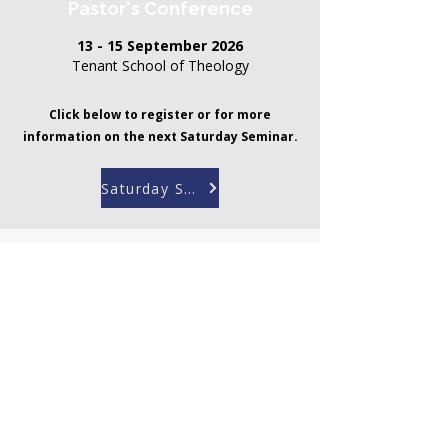
Pastor's Conference
13 - 15 September 2026
Tenant School of Theology
Click below to register or for more
information on the next Saturday Seminar.
Saturday Seminar
Get in touch
For more information
about the Christian
Leadership Programme
contact the CLP
Coordinator, Brian
Rev. Brian Marimira
Marimira
CLP Coordinator
Email:
clp@bisa.org.za
Tel:
+27 21 7884116