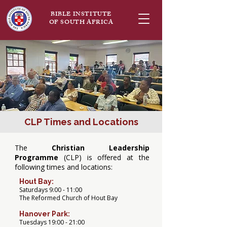
BIBLE INSTITUTE
OF SOUTH AFRICA
CLP Times and Locations
The
Christian Leadership
Programme
(CLP) is offered at the
following times and locations:
Hout Bay:
Saturdays 9:00 - 11:00
The Reformed Church of Hout Bay
Hanover Park:
Tuesdays 19:00 - 21:00